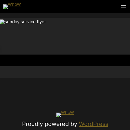
Proudly powered by
WordPress