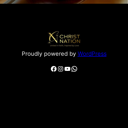
Proudly powered by
WordPress
Facebook
Instagram
YouTube
WhatsApp