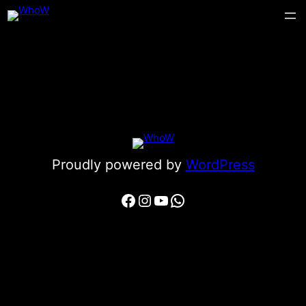
Proudly powered by
WordPress
Facebook
Instagram
YouTube
WhatsApp